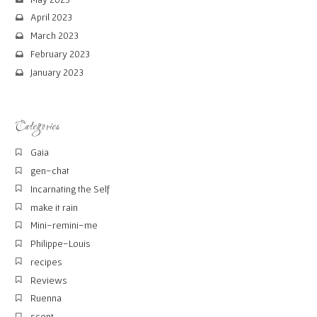
April 2023
March 2023
February 2023
January 2023
Categories
Gaia
gen-chat
Incarnating the Self
make it rain
Mini-remini-me
Philippe-Louis
recipes
Reviews
Ruenna
scent