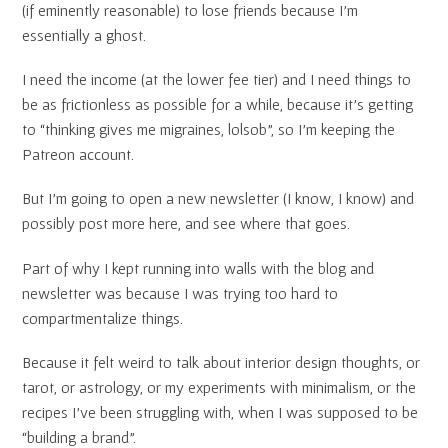
(if eminently reasonable) to lose friends because I’m
essentially a ghost.
I need the income (at the lower fee tier) and I need things to
be as frictionless as possible for a while, because it’s getting
to “thinking gives me migraines, lolsob”, so I’m keeping the
Patreon account.
But I’m going to open a new newsletter (I know, I know) and
possibly post more here, and see where that goes.
Part of why I kept running into walls with the blog and
newsletter was because I was trying too hard to
compartmentalize things.
Because it felt weird to talk about interior design thoughts, or
tarot, or astrology, or my experiments with minimalism, or the
recipes I’ve been struggling with, when I was supposed to be
“building a brand”.