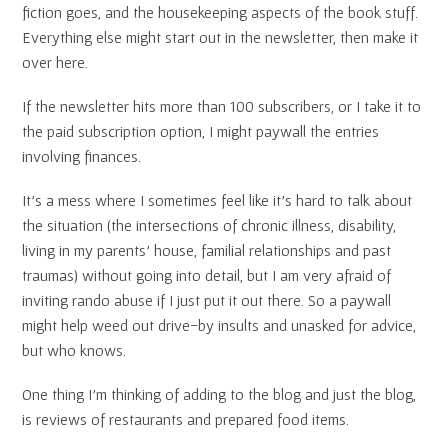
fiction goes, and the housekeeping aspects of the book stuff.
Everything else might start out in the newsletter, then make it
over here.
If the newsletter hits more than 100 subscribers, or I take it to
the paid subscription option, I might paywall the entries
involving finances.
It’s a mess where I sometimes feel like it’s hard to talk about
the situation (the intersections of chronic illness, disability,
living in my parents’ house, familial relationships and past
traumas) without going into detail, but I am very afraid of
inviting rando abuse if I just put it out there. So a paywall
might help weed out drive-by insults and unasked for advice,
but who knows.
One thing I’m thinking of adding to the blog and just the blog,
is reviews of restaurants and prepared food items.