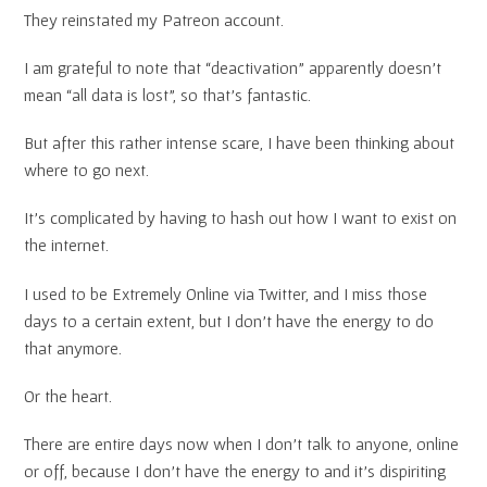
They reinstated my Patreon account.
I am grateful to note that “deactivation” apparently doesn’t
mean “all data is lost”, so that’s fantastic.
But after this rather intense scare, I have been thinking about
where to go next.
It’s complicated by having to hash out how I want to exist on
the internet.
I used to be Extremely Online via Twitter, and I miss those
days to a certain extent, but I don’t have the energy to do
that anymore.
Or the heart.
There are entire days now when I don’t talk to anyone, online
or off, because I don’t have the energy to and it’s dispiriting