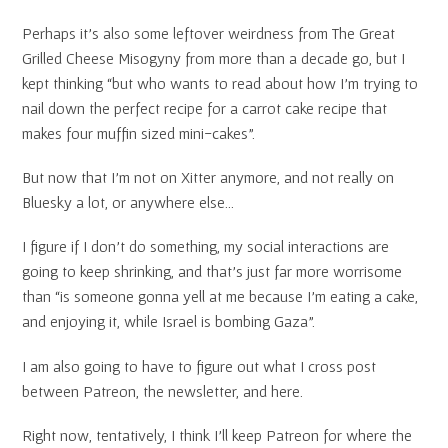
Perhaps it’s also some leftover weirdness from The Great
Grilled Cheese Misogyny from more than a decade go, but I
kept thinking “but who wants to read about how I’m trying to
nail down the perfect recipe for a carrot cake recipe that
makes four muffin sized mini-cakes”.
But now that I’m not on Xitter anymore, and not really on
Bluesky a lot, or anywhere else…
I figure if I don’t do something, my social interactions are
going to keep shrinking, and that’s just far more worrisome
than “is someone gonna yell at me because I’m eating a cake,
and enjoying it, while Israel is bombing Gaza”.
I am also going to have to figure out what I cross post
between Patreon, the newsletter, and here.
Right now, tentatively, I think I’ll keep Patreon for where the