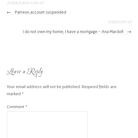
PREVIOUS POST
←
Patreon account suspended
NEXT POST
I do not own my home; I have a mortgage – Ana Mardoll
→
Leave a Reply
Your email address will not be published.
Required fields are
marked
*
Comment
*