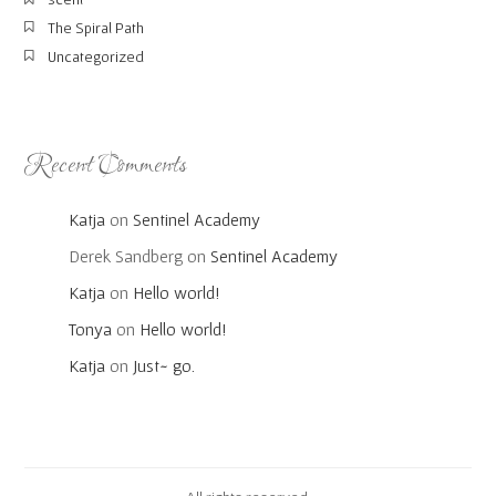
The Spiral Path
Uncategorized
Recent Comments
Katja
on
Sentinel Academy
Derek Sandberg
on
Sentinel Academy
Katja
on
Hello world!
Tonya
on
Hello world!
Katja
on
Just~ go.