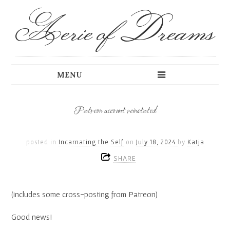
Aerie of Dreams
Patreon account reinstated
posted in
Incarnating the Self
on
July 18, 2024
by
Katja
SHARE
(includes some cross-posting from Patreon)
Good news!