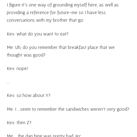
I figure it’s one way of grounding myself here, as well as
providing a reference for future-me so I have less
conversations with my brother that go:
Kev: what do you want to eat?
Me: Uh, do you remember that breakfast place that we
thought was good?
Kev: nope!
…
Kev: so how about Y?
Me: I …seem to remember the sandwiches weren’t very good?
Kev: then Z?
Me: …the dan bing was pretty bad, iirc.