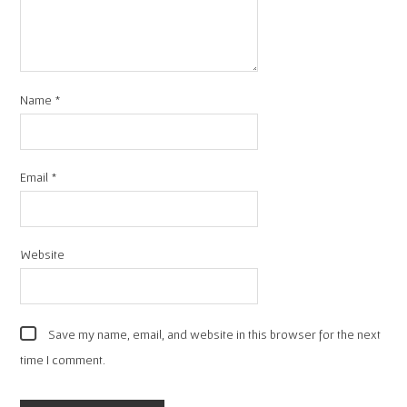
Name
*
Email
*
Website
Save my name, email, and website in this browser for the next
time I comment.