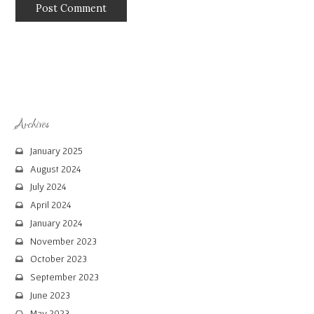
Archives
January 2025
August 2024
July 2024
April 2024
January 2024
November 2023
October 2023
September 2023
June 2023
May 2023