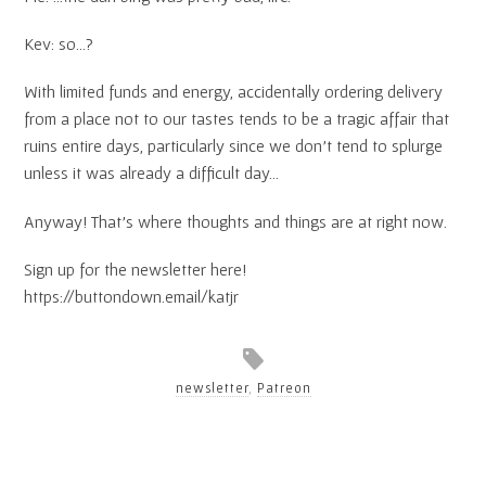
Kev: so…?
With limited funds and energy, accidentally ordering delivery
from a place not to our tastes tends to be a tragic affair that
ruins entire days, particularly since we don’t tend to splurge
unless it was already a difficult day…
Anyway! That’s where thoughts and things are at right now.
Sign up for the newsletter here!
https://buttondown.email/katjr
newsletter
,
Patreon