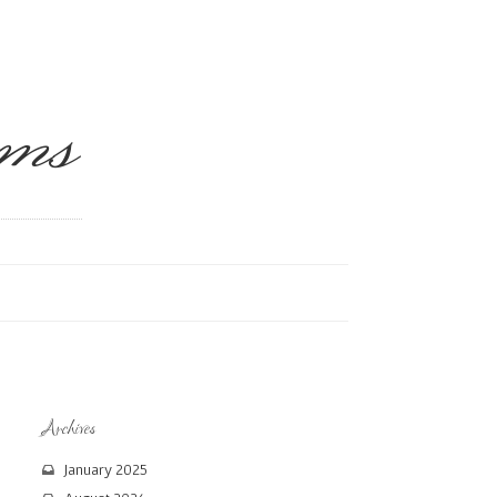
ms
Archives
January 2025