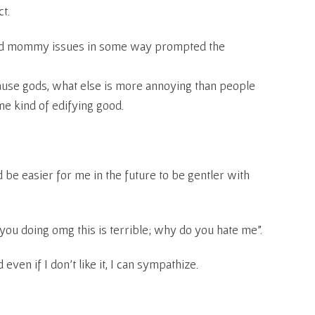
ct.
ted mommy issues in some way prompted the
cause gods, what else is more annoying than people
ome kind of edifying good.
 be easier for me in the future to be gentler with
you doing omg this is terrible; why do you hate me”.
 even if I don’t like it, I can sympathize.