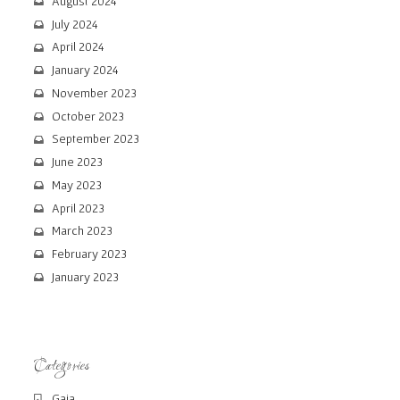
August 2024
July 2024
April 2024
January 2024
November 2023
October 2023
September 2023
June 2023
May 2023
April 2023
March 2023
February 2023
January 2023
Categories
Gaia