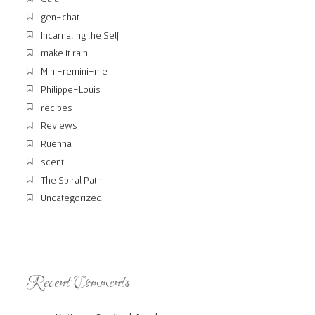
gen-chat
Incarnating the Self
make it rain
Mini-remini-me
Philippe-Louis
recipes
Reviews
Ruenna
scent
The Spiral Path
Uncategorized
Recent Comments