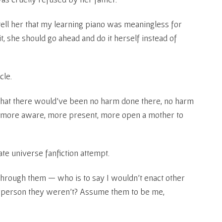
ell her that my learning piano was meaningless for
it, she should go ahead and do it herself instead of
cle.
 that there would’ve been no harm done there, no harm
g, more aware, more present, more open a mother to
ate universe fanfiction attempt.
 through them — who is to say I wouldn’t enact other
a person they weren’t? Assume them to be me,