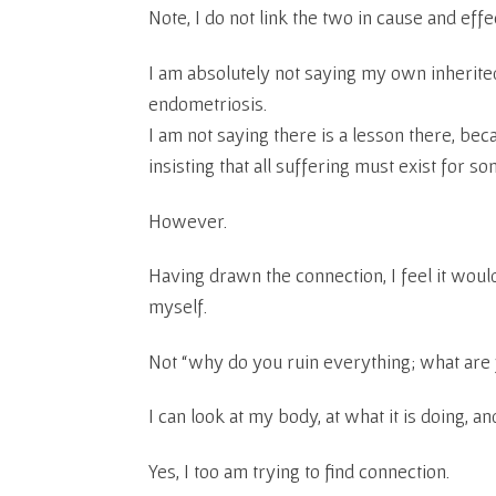
Note, I do not link the two in cause and effe
I am absolutely not saying my own inheri
endometriosis.
I am not saying there is a lesson there, be
insisting that all suffering must exist for s
However.
Having drawn the connection, I feel it would
myself.
Not “why do you ruin everything; what are 
I can look at my body, at what it is doing, and
Yes, I too am trying to find connection.