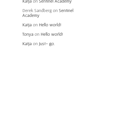
Katja
on
Sentinel Academy
Derek Sandberg
on
Sentinel
Academy
Katja
on
Hello world!
Tonya
on
Hello world!
Katja
on
Just~ go.