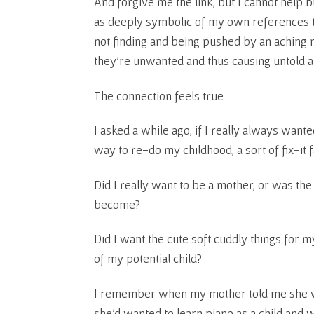
And forgive me the link, but I cannot help 
as deeply symbolic of my own references t
not finding and being pushed by an aching n
they’re unwanted and thus causing untold a
The connection feels true.
I asked a while ago, if I really always wante
way to re-do my childhood, a sort of fix-it f
Did I really want to be a mother, or was the
become?
Did I want the cute soft cuddly things for m
of my potential child?
I remember when my mother told me she w
she’d wanted to learn piano as a child and 