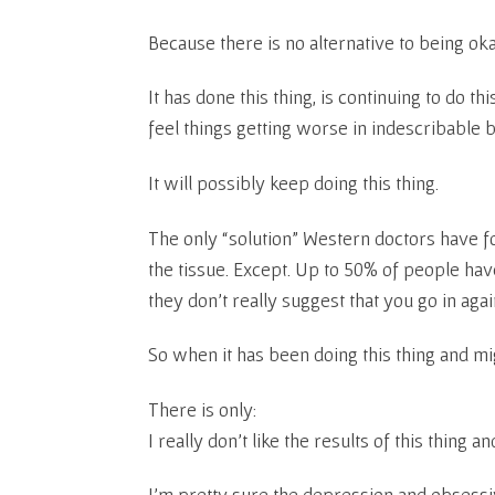
Because there is no alternative to being okay
It has done this thing, is continuing to do th
feel things getting worse in indescribable 
It will possibly keep doing this thing.
The only “solution” Western doctors have fo
the tissue. Except. Up to 50% of people ha
they don’t really suggest that you go in again
So when it has been doing this thing and mi
There is only:
I really don’t like the results of this thing a
I’m pretty sure the depression and obsessi