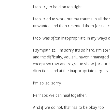
I too, try to hold on too tight.
I too, tried to work out my trauma in all t
unwanted and then resented them for not c
I too, was often inappropriate in my ways o
I sympathize. I’m sorry it’s so hard. I’m sorry
and the difficulty, you still haven’t manag
except sorrow and regret to show for our 
directions and at the inappropriate targets.
I’m so, so, sorry.
Perhaps we can heal together.
And if we do not, that has to be okay too.