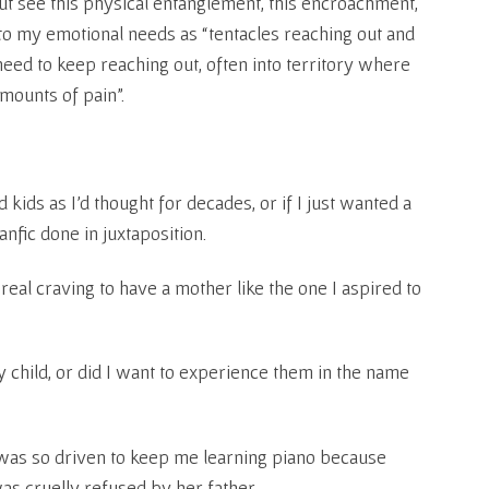
but see this physical entanglement, this encroachment,
o my emotional needs as “tentacles reaching out and
eed to keep reaching out, often into territory where
mounts of pain”.
d kids as I’d thought for decades, or if I just wanted a
anfic done in juxtaposition.
 real craving to have a mother like the one I aspired to
y child, or did I want to experience them in the name
as so driven to keep me learning piano because
was cruelly refused by her father.