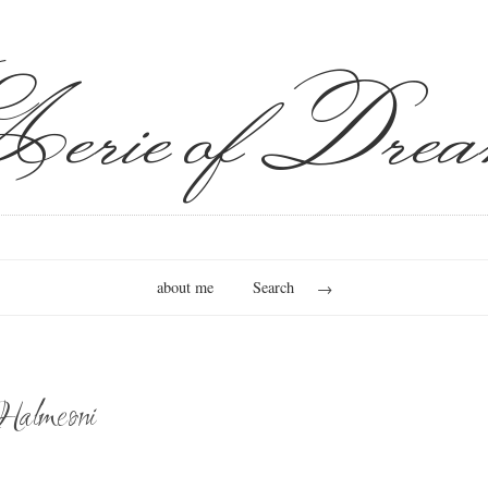
erie of Drea
about me
Search
Halmeoni