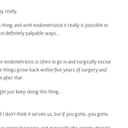
, really.
is thing, and with endometriosis it really is possible to
but definitely palpable ways…
r endometriosis is often to go in and surgically excise
ve things grow back within five years of surgery and
 after that.
ght just keep doing this thing…
nd I don’t think it serves us, but if you gotta…you gotta.
ve compulsiveness and especially the anxiety doesn’t