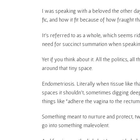
I was speaking with a beloved the other da
fic, and how it fit because of how fraught tha
It’s referred to as a whole, which seems rid
need for succinct summation when speakin
Yet if you think about it. All the politics, al
around that tiny space.
Endometriosis. Literally when tissue like th
spaces it shouldn’t, sometimes digging deep 
things like “adhere the vagina to the rectum”
Something meant to nurture and protect, twis
go into something malevolent.