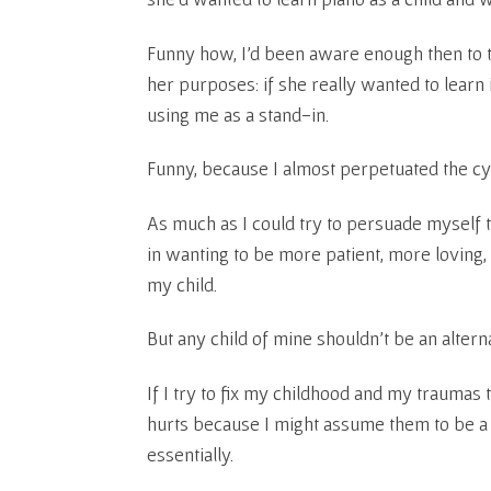
Funny how, I’d been aware enough then to t
her purposes: if she really wanted to learn 
using me as a stand-in.
Funny, because I almost perpetuated the cy
As much as I could try to persuade myself
in wanting to be more patient, more lovin
my child.
But any child of mine shouldn’t be an altern
If I try to fix my childhood and my traumas
hurts because I might assume them to be 
essentially.