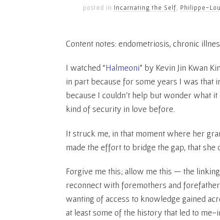
posted in
Incarnating the Self
,
Philippe-Lou
Content notes: endometriosis, chronic illnes
I watched “
Halmeoni
” by Kevin Jin Kwan Ki
in part because for some years I was that i
because I couldn’t help but wonder what it co
kind of security in love before.
It struck me, in that moment where her gra
made the effort to bridge the gap, that she 
Forgive me this; allow me this — the linkin
reconnect with foremothers and forefathers
wanting of access to knowledge gained acr
at least some of the history that led to m