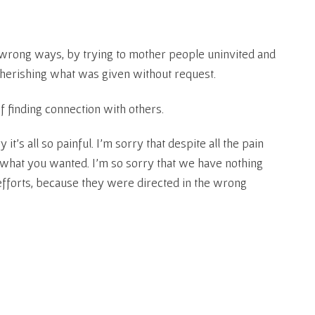
he wrong ways, by trying to mother people uninvited and
herishing what was given without request.
f finding connection with others.
 it’s all so painful. I’m sorry that despite all the pain
ed what you wanted. I’m so sorry that we have nothing
efforts, because they were directed in the wrong