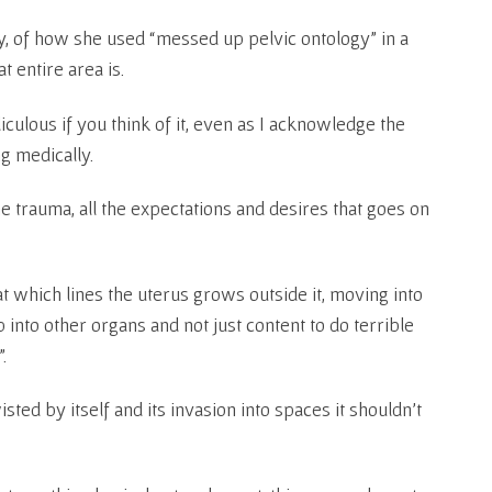
y, of how she used “messed up pelvic ontology” in a
t entire area is.
iculous if you think of it, even as I acknowledge the
g medically.
l the trauma, all the expectations and desires that goes on
at which lines the uterus grows outside it, moving into
into other organs and not just content to do terrible
.
ted by itself and its invasion into spaces it shouldn’t