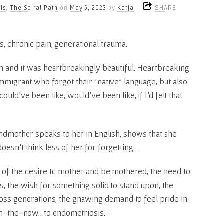
SHARE
is
,
The Spiral Path
on
May 5, 2023
by
Katja
s, chronic pain, generational trauma.
m and it was heartbreakingly beautiful. Heartbreaking
mmigrant who forgot their “native” language, but also
uld’ve been like, would’ve been like, if I’d felt that
ndmother speaks to her in English, shows that she
doesn’t think less of her for forgetting…
g of the desire to mother and be mothered, the need to
, the wish for something solid to stand upon, the
oss generations, the gnawing demand to feel pride in
e-in-the-now…to endometriosis.