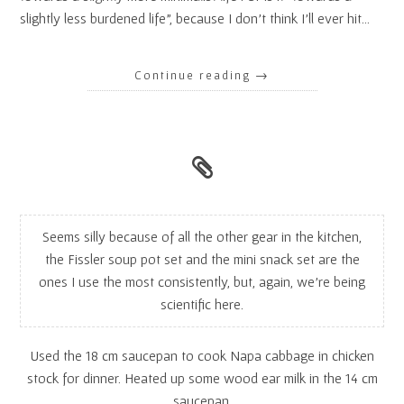
slightly less burdened life”, because I don’t think I’ll ever hit…
Continue reading
→
Seems silly because of all the other gear in the kitchen,
the Fissler soup pot set and the mini snack set are the
ones I use the most consistently, but, again, we’re being
scientific here.
Used the 18 cm saucepan to cook Napa cabbage in chicken
stock for dinner. Heated up some wood ear milk in the 14 cm
saucepan.