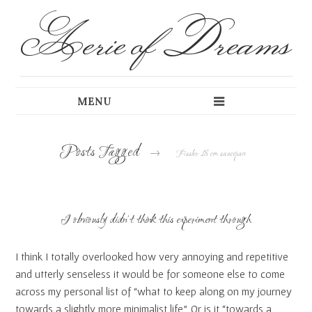
Aerie of Dreams
Posts Tagged
→
Fissler 18 cm saucepan
I obviously didn’t think this experiment through
I think I totally overlooked how very annoying and repetitive
and utterly senseless it would be for someone else to come
across my personal list of “what to keep along on my journey
towards a slightly more minimalist life”. Or is it “towards a