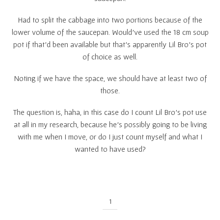
Had to split the cabbage into two portions because of the
lower volume of the saucepan. Would’ve used the 18 cm soup
pot if that’d been available but that’s apparently Lil Bro’s pot
of choice as well.
Noting if we have the space, we should have at least two of
those.
The question is, haha, in this case do I count Lil Bro’s pot use
at all in my research, because he’s possibly going to be living
with me when I move, or do I just count myself and what I
wanted to have used?
1